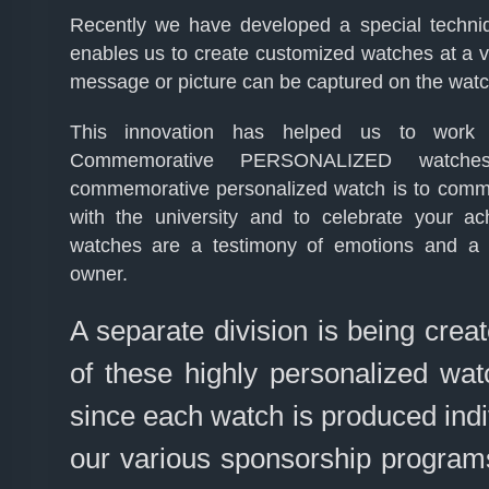
Recently we have developed a special techni
enables us to create customized watches at a ve
message or picture can be captured on the watch
This innovation has helped us to work
Commemorative PERSONALIZED watches 
commemorative personalized watch is to comm
with the university and to celebrate your a
watches are a testimony of emotions and a 
owner.
A separate division is being creat
of these highly personalized watc
since each watch is produced indivi
our various sponsorship programs