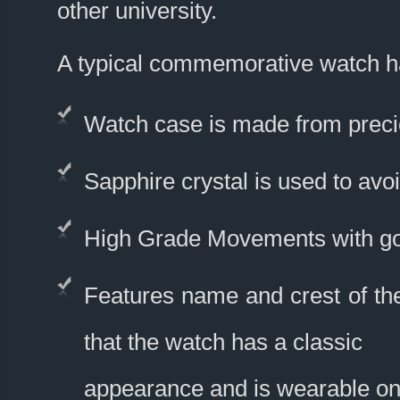
other university.
A typical commemorative watch h
Watch case is made from precio
Sapphire crystal is used to avo
High Grade Movements with go
Features name and crest of the
that the watch has a classic
appearance and is wearable on 