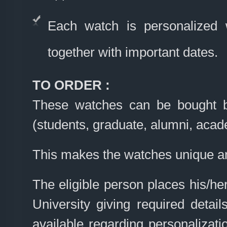
Each watch is personalized
together with important dates.
TO ORDER :
These watches can be bought by
(students, graduate, alumni, acad
This makes the watches unique an
The eligible person places his/he
University giving required detai
available regarding personalizati