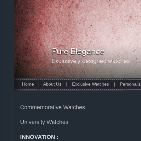
Home
|
About Us
|
Exclusive Watches
|
Personaliz
Commemorative Watches
University Watches
INNOVATION :