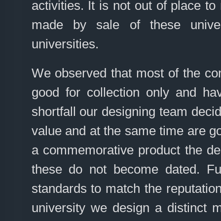
activities. It is not out of place t
made by sale of these univers
universities.
We observed that most of the co
good for collection only and h
shortfall our designing team deci
value and at the same time are go
a commemorative product the des
these do not become dated. Fu
standards to match the reputation
university we design a distinct 