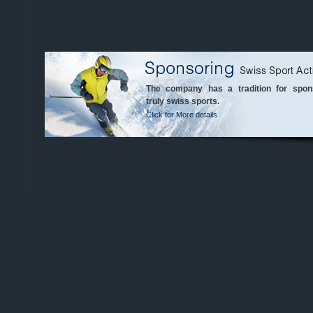
The company has a tradition for spon
truly swiss sports.
Click for More details