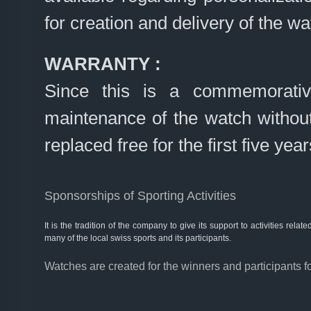
for creation and delivery of the wa
WARRANTY :
Since this is a commemorativ
maintenance of the watch without
replaced free for the first five year
Sponsorships of Sporting Activities
It is the tradition of the company to give its support to activities rel
many of the local swiss sports and its participants.
Watches are created for the winners and participants f