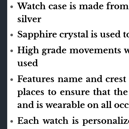
Watch case is made from 
silver
Sapphire crystal is used 
High grade movements wi
used
Features name and crest 
places to ensure that th
and is wearable on all oc
Each watch is personali