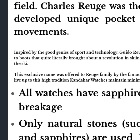
field. Charles Reuge was t
developed unique pocket
movements.
Inspired by the good genies of sport and technology, Guido Re
to boots that quite literally brought about a revolution in skii
the ski.
This exclusive name was offered to Reuge family by the famous
live up to this high tradition Kandahar Watches maintain mini
All watches have sapphire
breakage
Only natural stones (su
and sapphires) are used. 