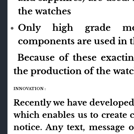
the watches
Only high grade mo
components are used in 
Because of these exactin
the production of the watch
INNOVATION :
Recently we have developed 
which enables us to create 
notice. Any text, message 