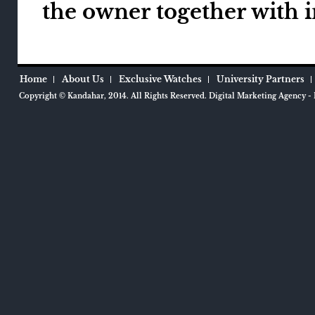
the owner together with 
Home
About Us
Exclusive Watches
University Partners
Copyright ©
Kandahar
, 2014.
All Rights Reserved.
Digital Marketing Agency
- 