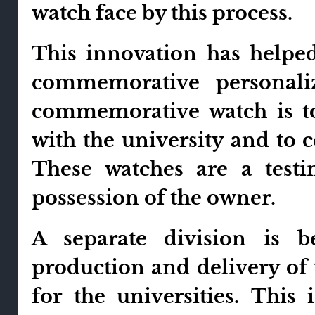
watch face by this process.
This innovation has helped
commemorative personaliz
commemorative watch is t
with the university and to 
These watches are a tes
possession of the owner.
A separate division is b
production and delivery of 
for the universities. This