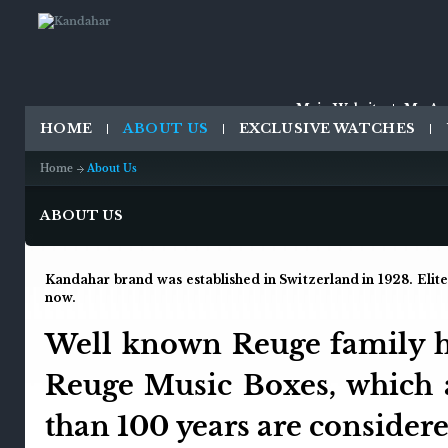
Main Website
My Ac
HOME
ABOUT US
EXCLUSIVE WATCHES
Home
About Us
ABOUT US
Kandahar brand was established in Switzerland in 1928. Elit
now.
Well known Reuge family ha
Reuge Music Boxes, which 
than 100 years are considere