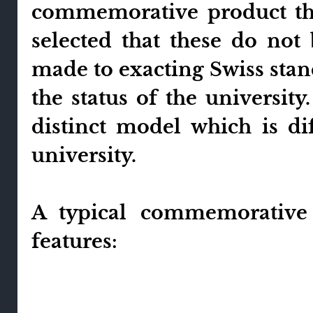
commemorative product the
selected that these do not
made to exacting Swiss stan
the status of the university
distinct model which is d
university.
A typical commemorative
features: