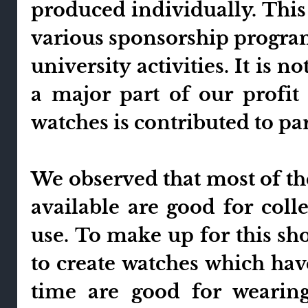
produced individually. This 
various sponsorship program
university activities. It is 
a major part of our profit
watches is contributed to par
We observed that most of t
available are good for col
use. To make up for this sh
to create watches which hav
time are good for wearing