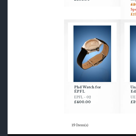
£3
Spe
£1
Phd Watch for
Uni
ÉPFL
Ed
EPFL - 02
UE 
£400.00
£3
19 Item(s)