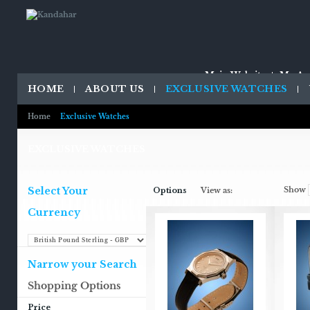
Main Website
My Ac
HOME
ABOUT US
EXCLUSIVE WATCHES
Home
Exclusive Watches
EXCLUSIVE WATCHES
Select Your
Show
Options
View as:
Currency
Narrow your Search
Shopping Options
Price