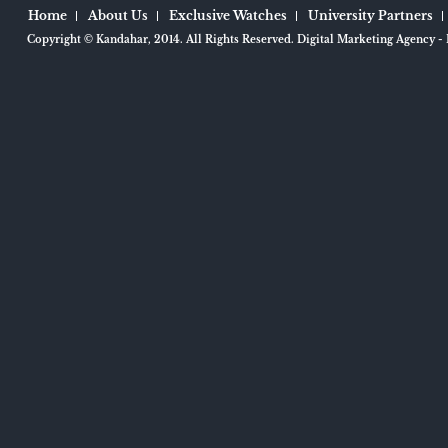
Home
About Us
Exclusive Watches
University Partners
Copyright ©
Kandahar
, 2014.
All Rights Reserved.
Digital Marketing Agency
- 