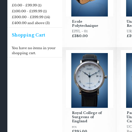
£0.00
-
£99.99
(1)
£100.00
-
£199.99
(1)
£300.00
-
£399.99
(14)
Ecole
Uni
£400.00
and above
(3)
Polytechnique
Re
EPFL - 01
UR
Shopping Cart
£380.00
£3
You have no items in your
shopping cart.
Royal College of
Pa
Surgeons of
Uni
England
Ca
rcs
UC
£395.00
Reg